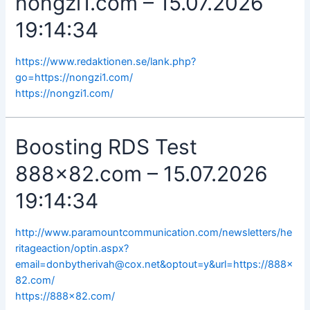
nongzi1.com – 15.07.2026
19:14:34
https://www.redaktionen.se/lank.php?
go=https://nongzi1.com/
https://nongzi1.com/
Boosting RDS Test
888×82.com – 15.07.2026
19:14:34
http://www.paramountcommunication.com/newsletters/he
ritageaction/
optin.aspx?
email=donbytherivah@cox.net
&optout=y&url=https://888×
82.com/
https://888×82.com/