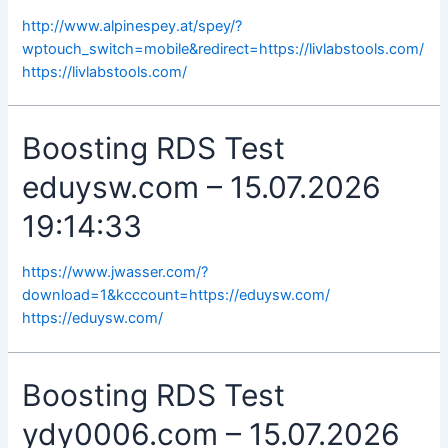
http://www.alpinespey.at/spey/?
wptouch_switch=mobile&redirect=https://livlabstools.com/
https://livlabstools.com/
Boosting RDS Test
eduysw.com – 15.07.2026
19:14:33
https://www.jwasser.com/?
download=1&kcccount=https://eduysw.com/
https://eduysw.com/
Boosting RDS Test
ydy0006.com – 15.07.2026