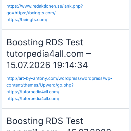
https://www.redaktionen.se/lank.php?
go=https://beingts.com/
https://beingts.com/
Boosting RDS Test
tutorpedia4all.com –
15.07.2026 19:14:34
http://art-by-antony.com/wordpress/wordpress/wp-
content/themes/Upward/go.php?
https://tutorpedia4all.com/
https://tutorpedia4all.com/
Boosting RDS Test