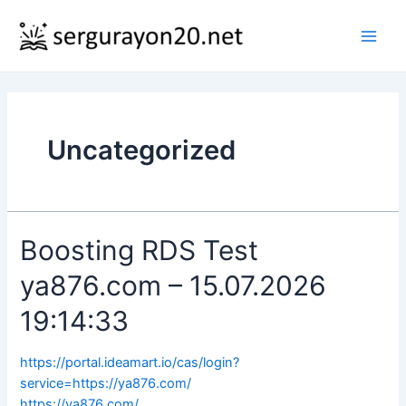
Skip
to
Main
content
Men
Uncategorized
Boosting RDS Test
ya876.com – 15.07.2026
19:14:33
https://portal.ideamart.io/cas/login?
service=https://ya876.com/
https://ya876.com/