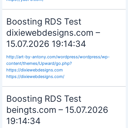
Boosting RDS Test
dixiewebdesigns.com –
15.07.2026 19:14:34
http://art-by-antony.com/wordpress/wordpress/wp-
content/themes/Upward/go.php?
https://dixiewebdesigns.com
https://dixiewebdesigns.com/
Boosting RDS Test
beingts.com – 15.07.2026
19:14:34