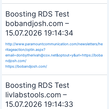
Boosting RDS Test
bobandjosh.com –
15.07.2026 19:14:34
http://www.paramountcommunication.com/newsletters/he
ritageaction/
optin.aspx?
email=donbytherivah@cox.net
&optout=y&url=https://boba
ndjosh.com/
https://bobandjosh.com/
Boosting RDS Test
livlabstools.com –
15.07.2026 19:14:33