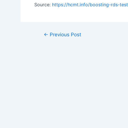
Source:
https://hcmt.info/boosting-rds-t
Post
←
Previous Post
navigation