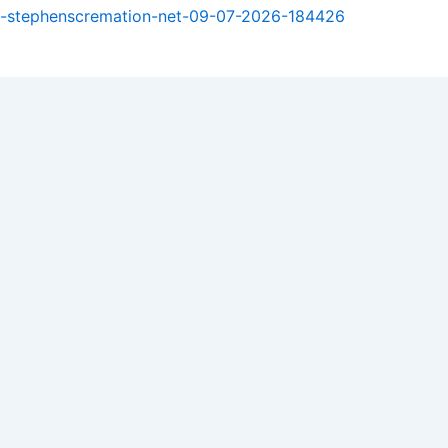
est-stephenscremation-net-09-07-2026-184426