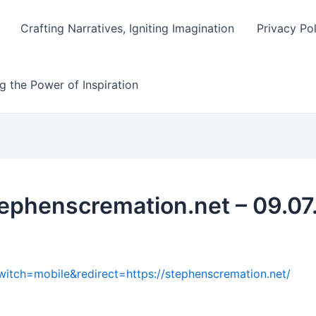
Crafting Narratives, Igniting Imagination
Privacy Po
g the Power of Inspiration
tephenscremation.net – 09.07
witch=mobile&redirect=https://stephenscremation.net/