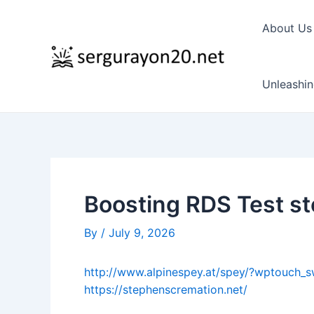
Skip
to
About Us
content
Unleashin
Boosting RDS Test s
By
/
July 9, 2026
http://www.alpinespey.at/spey/?wptouch_s
https://stephenscremation.net/