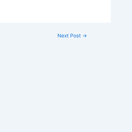
Next Post
→