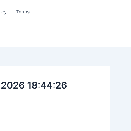
licy
Terms
.2026 18:44:26